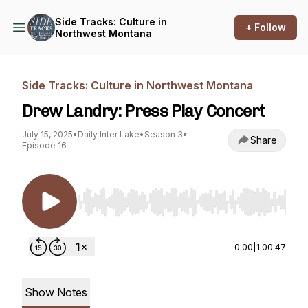
Side Tracks: Culture in
+ Follow
Northwest Montana
Side Tracks: Culture in Northwest Montana
Drew Landry: Press Play Concert
July 15, 2025
•
Daily Inter Lake
•
Season 3
•
Share
Episode 16
Use Left/Right to seek, Home/End to jump to st
0:00
|
1:00:47
Show Notes