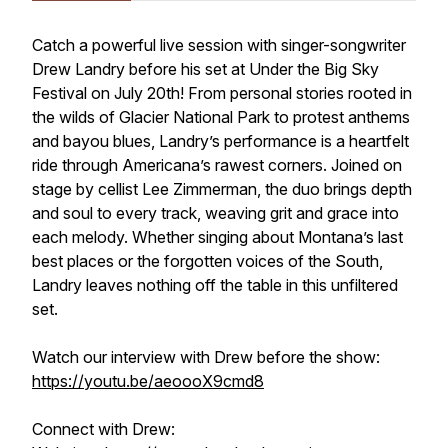
Catch a powerful live session with singer-songwriter
Drew Landry before his set at Under the Big Sky
Festival on July 20th! From personal stories rooted in
the wilds of Glacier National Park to protest anthems
and bayou blues, Landry’s performance is a heartfelt
ride through Americana’s rawest corners. Joined on
stage by cellist Lee Zimmerman, the duo brings depth
and soul to every track, weaving grit and grace into
each melody. Whether singing about Montana’s last
best places or the forgotten voices of the South,
Landry leaves nothing off the table in this unfiltered
set.
Watch our interview with Drew before the show:
https://youtu.be/aeoooX9cmd8
Connect with Drew: