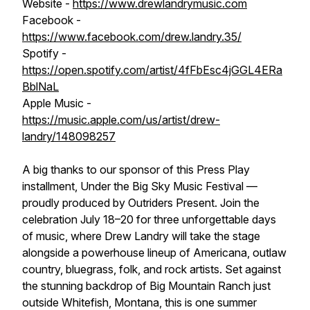
Website -
https://www.drewlandrymusic.com
Facebook -
https://www.facebook.com/drew.landry.35/
Spotify -
https://open.spotify.com/artist/4fFbEsc4jGGL4ERa
BblNaL
Apple Music -
https://music.apple.com/us/artist/drew-
landry/148098257
A big thanks to our sponsor of this Press Play
installment, Under the Big Sky Music Festival —
proudly produced by Outriders Present. Join the
celebration July 18–20 for three unforgettable days
of music, where Drew Landry will take the stage
alongside a powerhouse lineup of Americana, outlaw
country, bluegrass, folk, and rock artists. Set against
the stunning backdrop of Big Mountain Ranch just
outside Whitefish, Montana, this is one summer