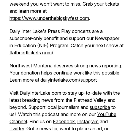
weekend you won’t want to miss. Grab your tickets
and learn more at
https://www.underthebigskyfest.com
.
Daily Inter Lake's Press Play concerts are a
subscriber-only benefit and support our Newspaper
in Education (NIE) Program. Catch your next show at
flatheadtickets.com/
Northwest Montana deserves strong news reporting.
Your donation helps continue work like this possible.
Learn more at
dailyinterlake.com/support
Visit
DailyInterLake.com
to stay up-to-date with the
latest breaking news from the Flathead Valley and
beyond. Support local journalism and
subscribe
to
us! Watch this podcast and more on our
YouTube
Channel
. Find us on
Facebook
,
Instagram
and
Twitter
. Got a news tip, want to place an ad, or